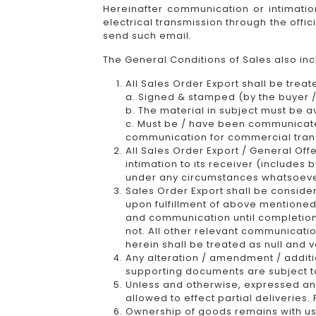
Hereinafter communication or intimatio
electrical transmission through the offi
send such email.
The General Conditions of Sales also in
All Sales Order Export shall be treat
a. Signed & stamped (by the buyer / 
b. The material in subject must be a
c. Must be / have been communicated 
communication for commercial tran
All Sales Order Export / General Off
intimation to its receiver (includes
under any circumstances whatsoever f
Sales Order Export shall be consid
upon fulfillment of above mentioned
and communication until completion 
not. All other relevant communicatio
herein shall be treated as null and v
Any alteration / amendment / additio
supporting documents are subject to
Unless and otherwise, expressed an
allowed to effect partial deliveries.
Ownership of goods remains with us 