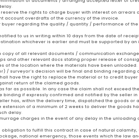
nfirmation of documents / arranging accepted letter of cre
delay.
reserve the rights to charge buyer with interest on arrears at
t account overdrafts of the currency of the invoice.
y buyer regarding the quality / quantity / performance of th
ified to us in writing within 10 days from the date of receip
 destination whichever is earlier and must be supported by an
h copy of all relevant documents / communication exchanged
slips and other relevant docs stating proper release of cons
es of the location where the materials have been unloaded.
 / surveyor’s decision will be final and binding regarding 
 shall have the right to replace the material or to credit buye
gainst return of the claimed goods.
 as far as possible. In any case the claim shall not exceed t
e binding if expressly confirmed and notified by the seller in 
ler has, within the delivery time, dispatched the goods or a
le extension of a minimum of 2 weeks to deliver the goods ha
uch delay.
murrage charges in the event of any delay in the unloading o
 obligation to fulfill this contract in case of natural calamit
blockage, national emergency, those events which the law a