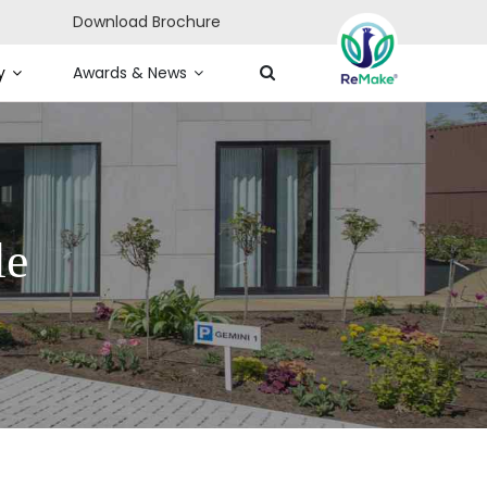
Download Brochure
y
Awards & News
le