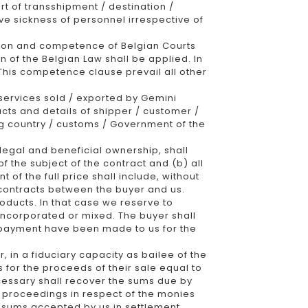
ort of transshipment / destination /
ive sickness of personnel irrespective of
iction and competence of Belgian Courts
n of the Belgian Law shall be applied. In
 This competence clause prevail all other
services sold / exported by Gemini
cts and details of shipper / customer /
ing country / customs / Government of the
l legal and beneficial ownership, shall
f the subject of the contract and (b) all
f the full price shall include, without
r contracts between the buyer and us.
oducts. In that case we reserve to
 incorporated or mixed. The buyer shall
ll payment have been made to us for the
, in a fiduciary capacity as bailee of the
s for the proceeds of their sale equal to
ecessary shall recover the sums due by
al proceedings in respect of the monies
g sums accepted by us in settlement