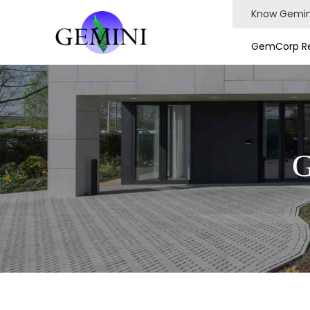
Know Gemin
GemCorp Re
G