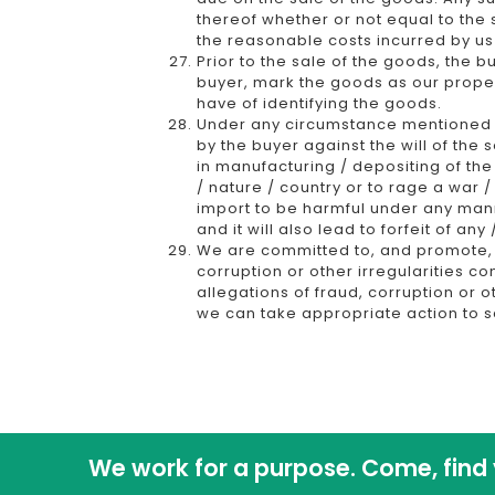
thereof whether or not equal to the
the reasonable costs incurred by us
Prior to the sale of the goods, the 
buyer, mark the goods as our proper
have of identifying the goods.
Under any circumstance mentioned h
by the buyer against the will of the
in manufacturing / depositing of the
/ nature / country or to rage a war /
import to be harmful under any man
and it will also lead to forfeit of a
We are committed to, and promote, th
corruption or other irregularities c
allegations of fraud, corruption or o
we can take appropriate action to s
We work for a purpose. Come, find 