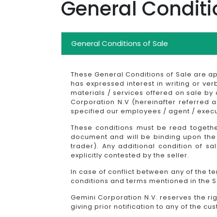
General Conditi
General Conditions of Sale
These General Conditions of Sale are a
has expressed interest in writing or ver
materials / services offered on sale by
Corporation N.V (hereinafter referred 
specified our employees / agent / execu
These conditions must be read together
document and will be binding upon the 
trader). Any additional condition of s
explicitly contested by the seller.
In case of conflict between any of the t
conditions and terms mentioned in the Sa
Gemini Corporation N.V. reserves the ri
giving prior notification to any of the cu