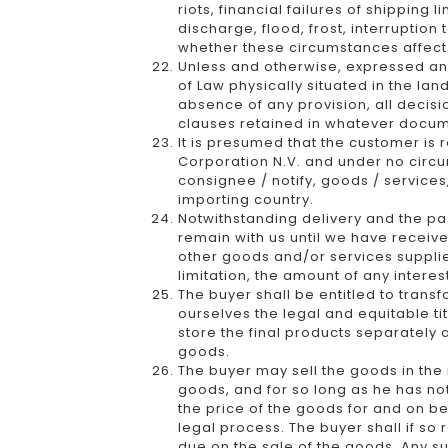
riots, financial failures of shipping 
discharge, flood, frost, interruption
whether these circumstances affect t
Unless and otherwise, expressed and 
of Law physically situated in the lan
absence of any provision, all decisi
clauses retained in whatever docu
It is presumed that the customer is
Corporation N.V. and under no circum
consignee / notify, goods / services
importing country.
Notwithstanding delivery and the pass
remain with us until we have received
other goods and/or services supplied
limitation, the amount of any intere
The buyer shall be entitled to trans
ourselves the legal and equitable ti
store the final products separately 
goods.
The buyer may sell the goods in the 
goods, and for so long as he has not
the price of the goods for and on be
legal process. The buyer shall if so
due on the sale of the goods. Any s