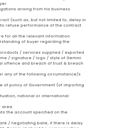
yer.
igations arising from his business
act (such as, but not limited to, delay in
d to refuse performance of the contract
e for all the relevant information
erstanding of buyer regarding the
products / services supplied / exported
me / signature / logo / style of Gemini
al offence and breach of trust & breach
der any of the following circumstance/s
ge of policy of Government (of importing
tuation, national or international
r area.
nto the account specified on the
nk / negotiating bank, if there is delay