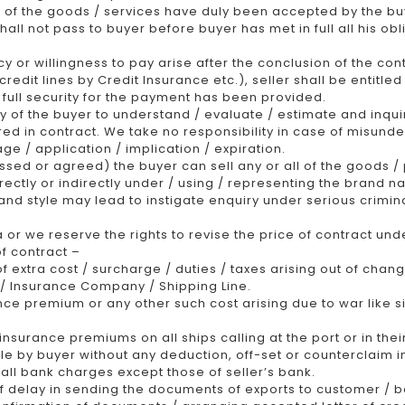
 of the goods / services have duly been accepted by the bu
all not pass to buyer before buyer has met in full all his obl
or willingness to pay arise after the conclusion of the contr
redit lines by Credit Insurance etc.), seller shall be entitle
 full security for the payment has been provided.
ty of the buyer to understand / evaluate / estimate and inquir
red in contract. We take no responsibility in case of misund
age / application / implication / expiration.
ed or agreed) the buyer can sell any or all of the goods / 
rectly or indirectly under / using / representing the brand na
and style may lead to instigate enquiry under serious crimin
a or we reserve the rights to revise the price of contract un
f contract –
f extra cost / surcharge / duties / taxes arising out of chan
) / Insurance Company / Shipping Line.
nce premium or any other such cost arising due to war like si
nsurance premiums on all ships calling at the port or in thei
e by buyer without any deduction, off-set or counterclaim i
 all bank charges except those of seller’s bank.
of delay in sending the documents of exports to customer / ba