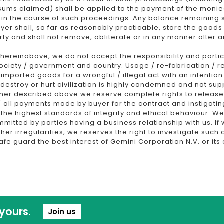
 sums claimed) shall be applied to the payment of the monie
 in the course of such proceedings. Any balance remaining s
buyer shall, so far as reasonably practicable, store the good
ty and shall not remove, obliterate or in any manner alter
ereinabove, we do not accept the responsibility and partic
 society / government and country. Usage / re-fabrication / r
 imported goods for a wrongful / illegal act with an intenti
 destroy or hurt civilization is highly condemned and not supp
ner described above we reserve complete rights to release
ny / all payments made by buyer for the contract and instigati
e highest standards of integrity and ethical behaviour. We w
ommitted by parties having a business relationship with us. 
ther irregularities, we reserves the right to investigate such 
afe guard the best interest of Gemini Corporation N.V. or it
yours.
Join us