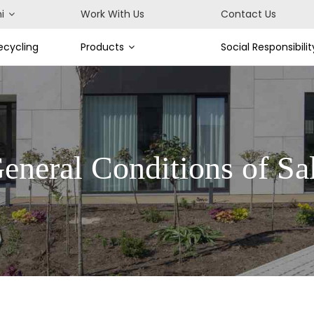
i
Work With Us
Contact Us
cycling
Products
Social Responsibilit
eneral Conditions of Sa