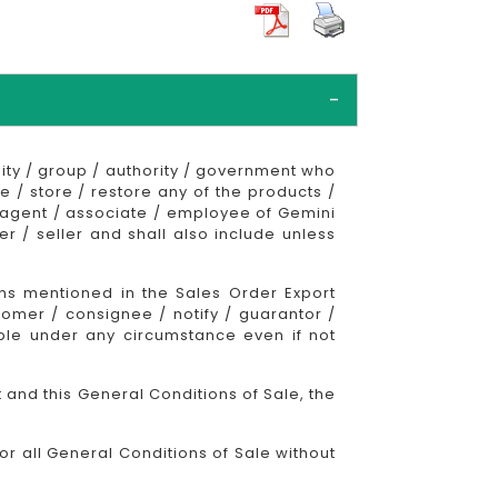
ty / group / authority / government who
e / store / restore any of the products /
n agent / associate / employee of Gemini
 / seller and shall also include unless
ons mentioned in the Sales Order Export
omer / consignee / notify / guarantor /
able under any circumstance even if not
 and this General Conditions of Sale, the
r all General Conditions of Sale without