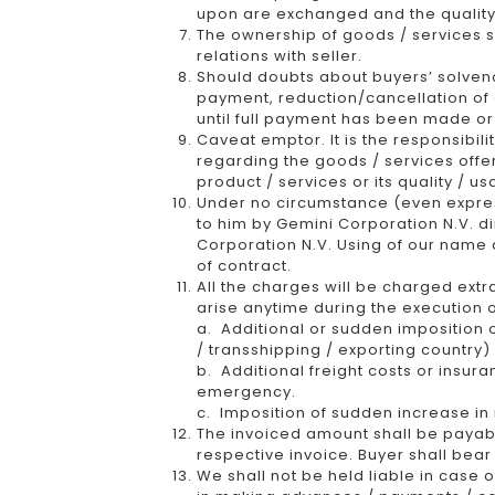
upon are exchanged and the quality
The ownership of goods / services sh
relations with seller.
Should doubts about buyers’ solvency 
payment, reduction/cancellation of c
until full payment has been made or
Caveat emptor. It is the responsibili
regarding the goods / services offe
product / services or its quality / us
Under no circumstance (even express
to him by Gemini Corporation N.V. di
Corporation N.V. Using of our name 
of contract.
All the charges will be charged extr
arise anytime during the execution o
a. Additional or sudden imposition o
/ transshipping / exporting country
b. Additional freight costs or insura
emergency.
c. Imposition of sudden increase in i
The invoiced amount shall be payabl
respective invoice. Buyer shall bear
We shall not be held liable in case 