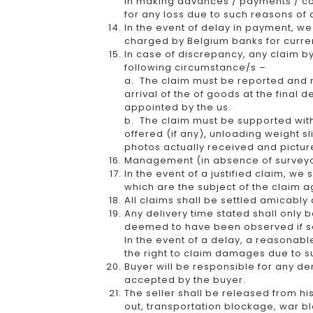
in making advances / payments / co
for any loss due to such reasons of 
In the event of delay in payment, we 
charged by Belgium banks for curren
In case of discrepancy, any claim b
following circumstance/s –
a. The claim must be reported and not
arrival of the of goods at the final
appointed by the us.
b. The claim must be supported wit
offered (if any), unloading weight 
photos actually received and pictur
Management (in absence of surveyor)
In the event of a justified claim, we
which are the subject of the claim a
All claims shall be settled amicably
Any delivery time stated shall only b
deemed to have been observed if sel
In the event of a delay, a reasonab
the right to claim damages due to s
Buyer will be responsible for any de
accepted by the buyer.
The seller shall be released from his
out, transportation blockage, war 