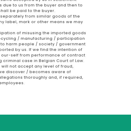
s due to us from the buyer and then to
hall be paid to the buyer.
s separately from similar goods of the
 any label, mark or other means we may
ipation of misusing the imported goods
ecycling / manufacturing / participation
on to harm people / society / government
orted by us. If we find the intention of
 our-self from performance of contract
ng criminal case in Belgian Court of Law.
ill not accept any level of fraud,
If we discover / becomes aware of
allegations thoroughly and, if required,
s employees.