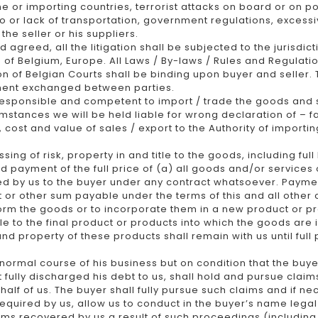
line or importing countries, terrorist attacks on board or on p
 to or lack of transportation, government regulations, excess
he seller or his suppliers.
agreed, all the litigation shall be subjected to the jurisd
d of Belgium, Europe. All Laws / By-laws / Rules and Regulatio
on of Belgian Courts shall be binding upon buyer and seller.
ment exchanged between parties.
 responsible and competent to import / trade the goods and 
stances we will be held liable for wrong declaration of – fa
, cost and value of sales / export to the Authority of import
ing of risk, property in and title to the goods, including ful
 payment of the full price of (a) all goods and/or services o
 by us to the buyer under any contract whatsoever. Payment o
st or other sum payable under the terms of this and all othe
form the goods or to incorporate them in a new product or pr
tle to the final product or products into which the goods are
and property of these products shall remain with us until fu
normal course of his business but on condition that the buyer
 fully discharged his debt to us, shall hold and pursue claim
half of us. The buyer shall fully pursue such claims and if n
 required by us, allow us to conduct in the buyer’s name leg
ums recovered by us a result of such proceedings (includin