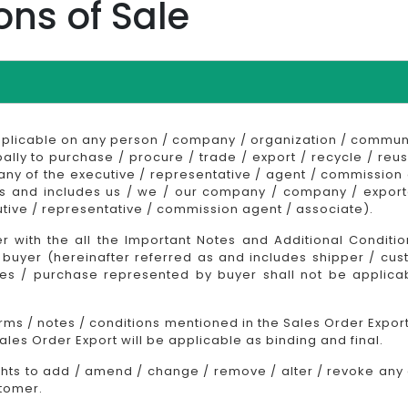
ons of Sale
pplicable on any person / company / organization / communi
bally to purchase / procure / trade / export / recycle / reus
 any of the executive / representative / agent / commissio
as and includes us / we / our company / company / exporter
tive / representative / commission agent / associate).
 with the all the Important Notes and Additional Conditi
buyer (hereinafter referred as and includes shipper / cust
ales / purchase represented by buyer shall not be applic
erms / notes / conditions mentioned in the Sales Order Export
les Order Export will be applicable as binding and final.
ghts to add / amend / change / remove / alter / revoke any o
stomer.