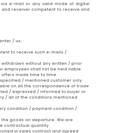
via e-mail or any valid mode of digital
der and receiver competent to receive and
nter / us,
etent to receive such e-mails /
 withdrawn without any written / prior
our employees shall not be held liable
 offers made time to time.
 specified / mentioned customer only
able on all the correspondence of trade
ted / expressed / informed to buyer or
ny / all of the conditions mentioned
very condition / payment condition /
f the goods on departure. We are
he contractual quantity.
ntioned in sales contract and agreed