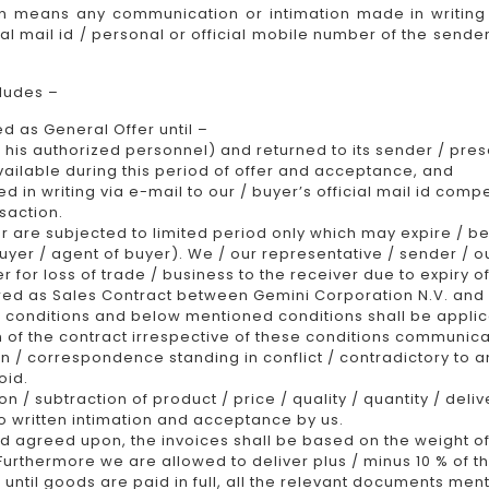
n means any communication or intimation made in writing 
cial mail id / personal or official mobile number of the sen
cludes –
ed as General Offer until –
his authorized personnel) and returned to its sender / prese
vailable during this period of offer and acceptance, and
in writing via e-mail to our / buyer’s official mail id comp
saction.
er are subjected to limited period only which may expire / be
 buyer / agent of buyer). We / our representative / sender / 
or loss of trade / business to the receiver due to expiry of
ered as Sales Contract between Gemini Corporation N.V. and
 conditions and below mentioned conditions shall be applic
of the contract irrespective of these conditions communica
n / correspondence standing in conflict / contradictory to a
oid.
n / subtraction of product / price / quality / quantity / deli
 written intimation and acceptance by us.
d agreed upon, the invoices shall be based on the weight o
 Furthermore we are allowed to deliver plus / minus 10 % of t
until goods are paid in full, all the relevant documents me