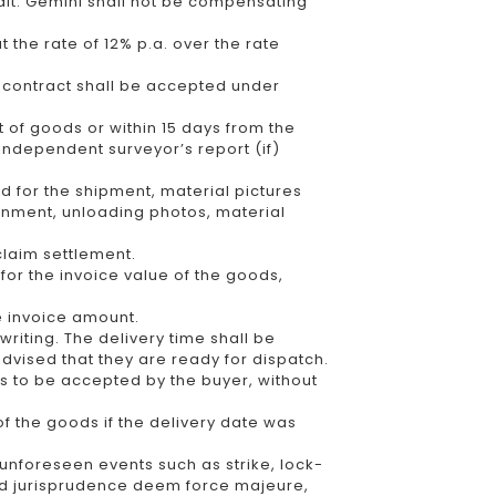
dit. Gemini shall not be compensating
 the rate of 12% p.a. over the rate
e contract shall be accepted under
t of goods or within 15 days from the
 independent surveyor’s report (if)
 for the shipment, material pictures
ignment, unloading photos, material
claim settlement.
r for the invoice value of the goods,
he invoice amount.
writing. The delivery time shall be
dvised that they are ready for dispatch.
s to be accepted by the buyer, without
f the goods if the delivery date was
y, unforeseen events such as strike, lock-
nd jurisprudence deem force majeure,