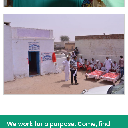
We work for a purpose. Come, find