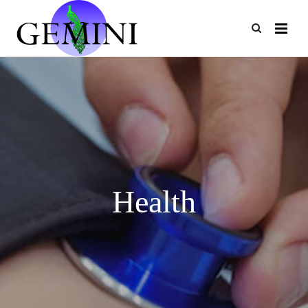
Health