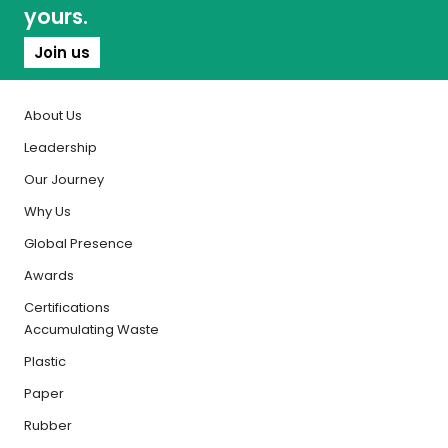
yours.
Join us
About Us
Leadership
Our Journey
Why Us
Global Presence
Awards
Certifications
Accumulating Waste
Plastic
Paper
Rubber