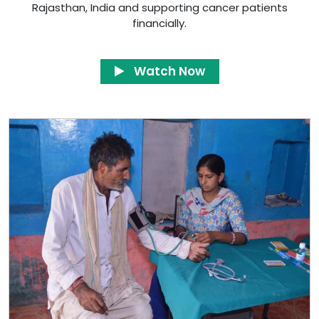
Rajasthan, India and supporting cancer patients
financially.
Watch Now