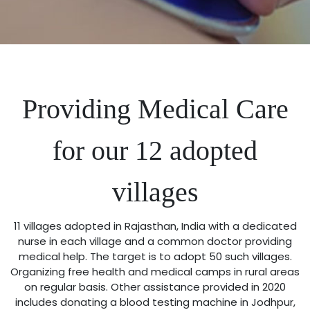
Providing Medical Care
for our 12 adopted
villages
11 villages adopted in Rajasthan, India with a dedicated
nurse in each village and a common doctor providing
medical help. The target is to adopt 50 such villages.
Organizing free health and medical camps in rural areas
on regular basis. Other assistance provided in 2020
includes donating a blood testing machine in Jodhpur,