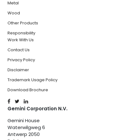
Metal
Wood
Other Products
Responsibility
Work With Us
Contact Us
Privacy Policy
Disclaimer
Trademark Usage Policy
Download Brochure
Gemini Corporation N.V.
Gemini House
Waterwilgweg 6
Antwerp 2050